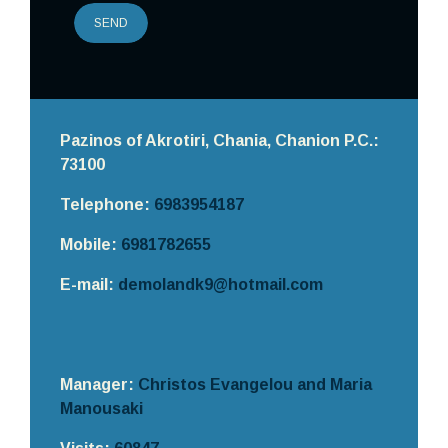
SEND
Pazinos of Akrotiri, Chania,
Chanion
P.C.:
73100
Telephone:
6983954187
Mobile:
6981782655
E-mail:
demolandk9@hotmail.com
Manager:
Christos Evangelou and Maria
Manousaki