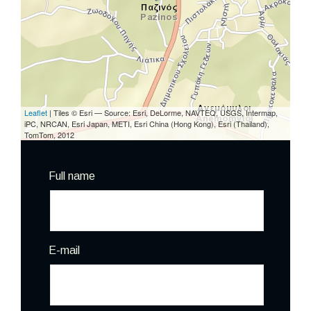
Leaflet
| Tiles © Esri — Source: Esri, DeLorme, NAVTEQ, USGS, Intermap,
iPC, NRCAN, Esri Japan, METI, Esri China (Hong Kong), Esri (Thailand),
TomTom, 2012
Full name
E-mail