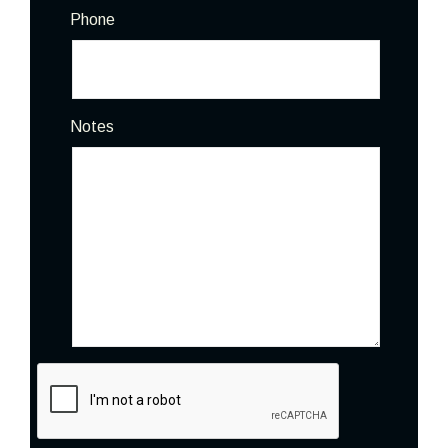
Phone
Notes