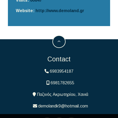
Visits:
60847
Website:
http://www.demoland.gr
Contact
6983954187
6981782655
Παζινός Ακρωτηρίου, Χανιά
demolandk9@hotmail.com